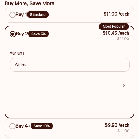
Buy More, Save More
Buy
$11.00 /each
Buy 1
Standard
More,
Save
Most Popular
$10.45 /each
Buy 2
Save 5%
More
$11.00
Variant
$9.90 /each
Buy 4+
Save 10%
$11.00