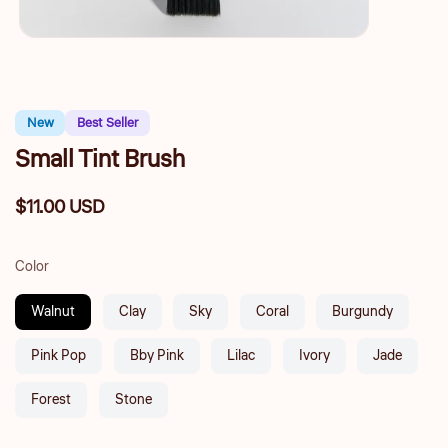
New
Best Seller
Small Tint Brush
$11.00 USD
Regular
price
Color
Walnut
Clay
Sky
Coral
Burgundy
Pink Pop
Bby Pink
Lilac
Ivory
Jade
Forest
Stone