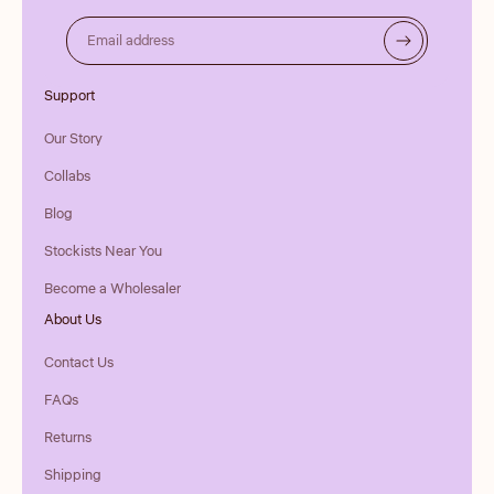
Email address
Support
Our Story
Collabs
Blog
Stockists Near You
Become a Wholesaler
About Us
Contact Us
FAQs
Returns
Shipping