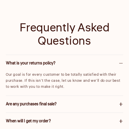
Frequently Asked
Questions
What is your returns policy?
Our goal is for every customer to be totally satisfied with their
purchase. If this isn’t the case, let us know and we’ll do our best
to work with you to make it right.
Are any purchases final sale?
We are unable to accept returns on certain items. These will be
When will I get my order?
carefully marked before purchase. Please note items discounted
by more than 25% are final sale.