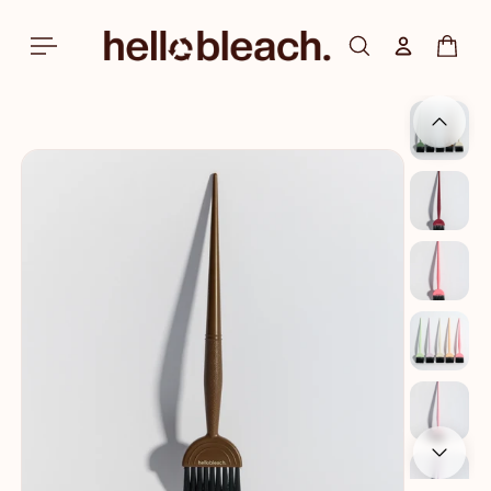
Skip to
content
Log in
Cart
Skip to
product
information