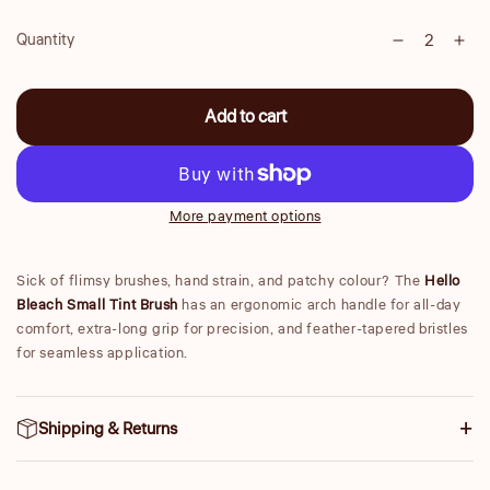
Quantity
Decrease
Inc
Quantity
quantity
qua
for
for
Add to cart
Small
Sma
Tint
Tint
Brush
Bru
More payment options
Sick of flimsy brushes, hand strain, and patchy colour? The
Hello
Bleach Small Tint Brush
has an ergonomic arch handle for all-day
comfort, extra-long grip for precision, and feather-tapered bristles
for seamless application.
Shipping & Returns