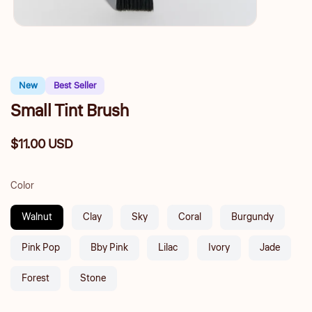
New
Best Seller
Small Tint Brush
$11.00 USD
Regular
price
Color
Walnut
Clay
Sky
Coral
Burgundy
Pink Pop
Bby Pink
Lilac
Ivory
Jade
Forest
Stone