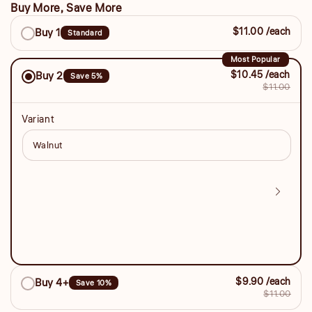
Buy More, Save More
Buy
$11.00 /each
Buy 1
Standard
More,
Save
Most Popular
$10.45 /each
Buy 2
Save 5%
More
$11.00
Variant
$9.90 /each
Buy 4+
Save 10%
$11.00