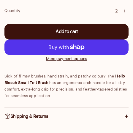
Quantity
Decrease
Inc
Quantity
quantity
qua
for
for
Add to cart
Small
Sma
Tint
Tint
Brush
Bru
More payment options
Sick of flimsy brushes, hand strain, and patchy colour? The
Hello
Bleach Small Tint Brush
has an ergonomic arch handle for all-day
comfort, extra-long grip for precision, and feather-tapered bristles
for seamless application.
Shipping & Returns