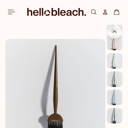
Skip to
content
Log in
Cart
Skip to
product
information