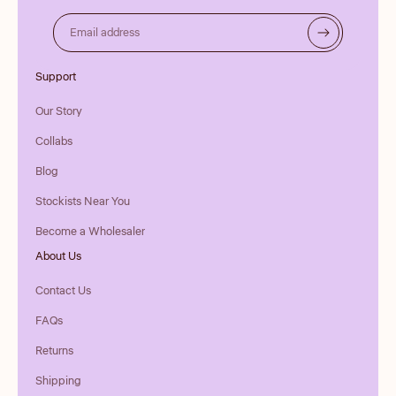
Email address
Support
Our Story
Collabs
Blog
Stockists Near You
Become a Wholesaler
About Us
Contact Us
FAQs
Returns
Shipping