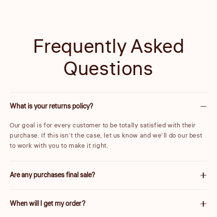
Frequently Asked
Questions
What is your returns policy?
Our goal is for every customer to be totally satisfied with their
purchase. If this isn’t the case, let us know and we’ll do our best
to work with you to make it right.
Are any purchases final sale?
We are unable to accept returns on certain items. These will be
When will I get my order?
carefully marked before purchase. Please note items discounted
by more than 25% are final sale.