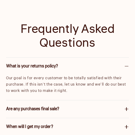
Frequently Asked
Questions
What is your returns policy?
Our goal is for every customer to be totally satisfied with their
purchase. If this isn’t the case, let us know and we’ll do our best
to work with you to make it right.
Are any purchases final sale?
We are unable to accept returns on certain items. These will be
When will I get my order?
carefully marked before purchase. Please note items discounted
by more than 25% are final sale.