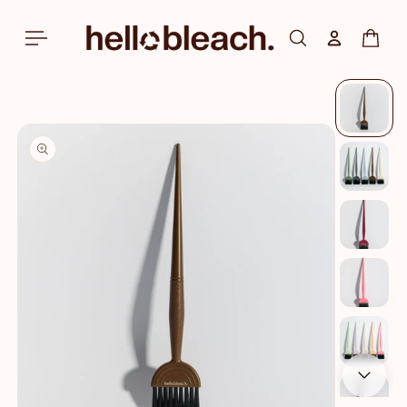
Skip to
content
Log in
Cart
Skip to
product
information