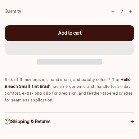
Quantity
Decrease
Inc
Quantity
quantity
qua
for
for
Add to cart
Small
Sma
Tint
Tint
Brush
Bru
Sick of flimsy brushes, hand strain, and patchy colour? The
Hello
Bleach Small Tint Brush
has an ergonomic arch handle for all-day
comfort, extra-long grip for precision, and feather-tapered bristles
for seamless application.
Shipping & Returns