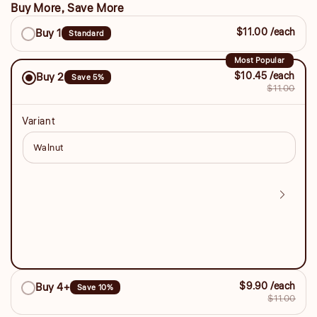
Buy More, Save More
Buy
$11.00 /each
Buy 1
Standard
More,
Save
Most Popular
$10.45 /each
Buy 2
Save 5%
More
$11.00
Variant
$9.90 /each
Buy 4+
Save 10%
$11.00