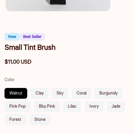
New
Best Seller
Small Tint Brush
$11.00 USD
Regular
price
Color
Walnut
Clay
Sky
Coral
Burgundy
Pink Pop
Bby Pink
Lilac
Ivory
Jade
Forest
Stone