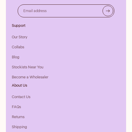
Email address
Support
Our Story
Collabs
Blog
Stockists Near You
Become a Wholesaler
About Us
Contact Us
FAQs
Returns
Shipping