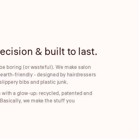
cision & built to last.
Embosse
be boring (or wasteful). We make salon
Our embossed foil
d earth-friendly - designed by hairdressers
cleaner placemen
slippery bibs and plastic junk.
 with a glow-up: recycled, patented and
 Basically, we make the stuff you