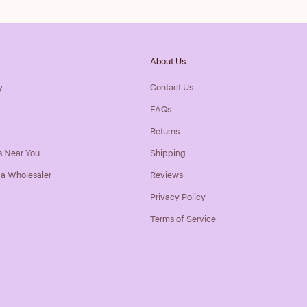
About Us
y
Contact Us
FAQs
Returns
s Near You
Shipping
a Wholesaler
Reviews
Privacy Policy
Terms of Service