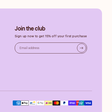
Join the club
Sign up now to get 15% off your first purchase
Email address