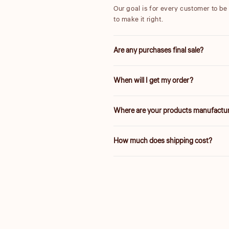
Our goal is for every customer to be t
to make it right.
Are any purchases final sale?
We are unable to accept returns on 
When will I get my order?
25% are final sale.
We will work quickly to ship your or
Where are your products manufactu
Delivery times vary depending on yo
Our products are manufactured both l
How much does shipping cost?
and a fair value.
Shipping is calculated based on your