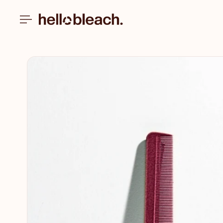
Skip to
content
Skip to
product
information