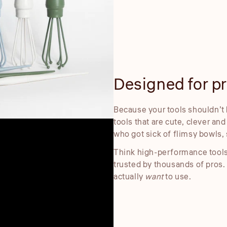
Designed for pre
Because your tools shouldn’t 
tools that are cute, clever an
who got sick of flimsy bowls, 
Think high-performance tools
trusted by thousands of pros.
actually
want
to use.