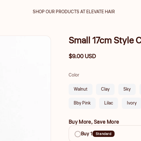
SHOP OUR PRODUCTS AT ELEVATE HAIR
Small 17cm Style
Regular
$9.00 USD
price
Color
Walnut
Clay
Sky
Bby Pink
Lilac
Ivory
Buy More, Save More
Buy
Buy 1
Standard
More,