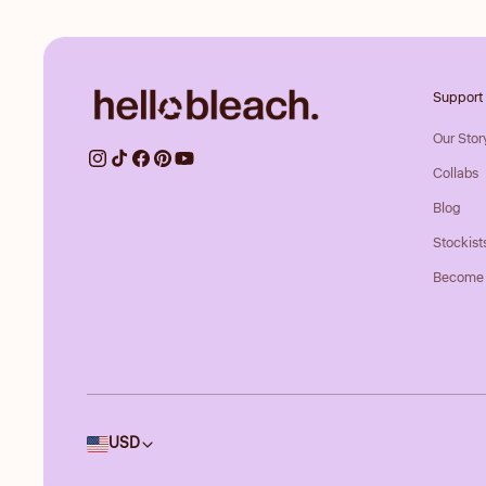
Support
Our Stor
Collabs
Blog
Stockist
Become 
Country/region
USD