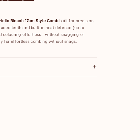
Hello Bleach 17cm Style Comb
built for precision,
spaced teeth and built-in heat defence (up to
d colouring effortless - without snagging or
gy for effortless combing without snags.