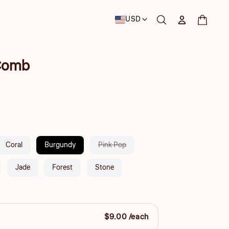
Country/region
USD
Log in
Cart
 Comb
Variant
Coral
Burgundy
Pink Pop
sold
out
Jade
Forest
Stone
or
unavailable
$9.00 /each