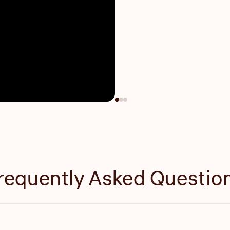
requently Asked Questio