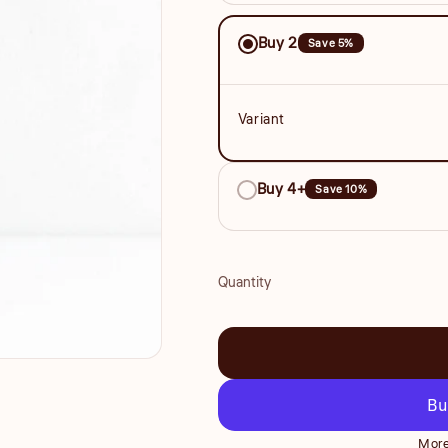
Save
Buy 2
Save 5%
More
Variant
Buy 4+
Save 10%
Quantity
Quantity
More