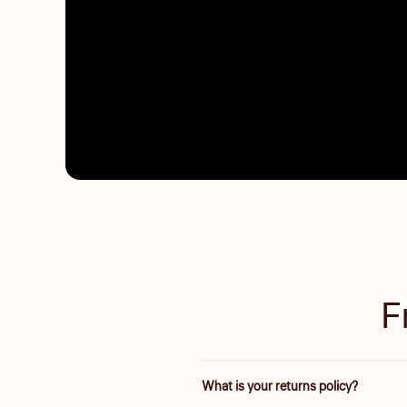
F
What is your returns policy?