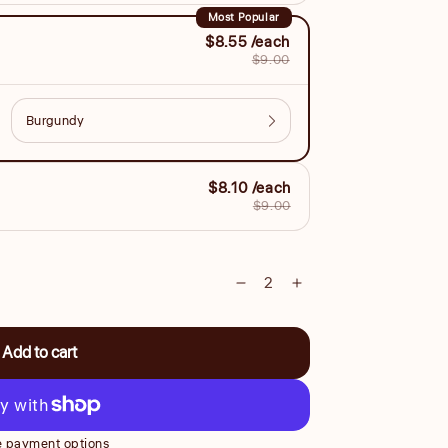
Most Popular
$8.55 /each
$9.00
$8.10 /each
$9.00
Decrease
Increase
quantity
quantity
for
for
Add to cart
Small
Small
17cm
17cm
Style
Style
Comb
Comb
 payment options