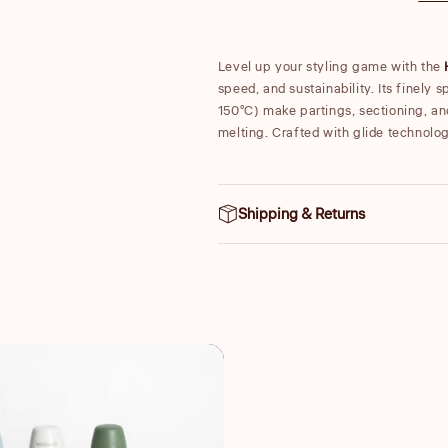
Level up your styling game with the
speed, and sustainability. Its finely 
150°C) make partings, sectioning, an
melting. Crafted with glide technolo
Shipping & Returns