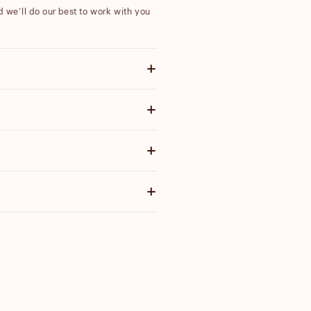
nd we’ll do our best to work with you
ote items discounted by more than
 email with further information.
ensure our products are high quality
g price before you purchase.