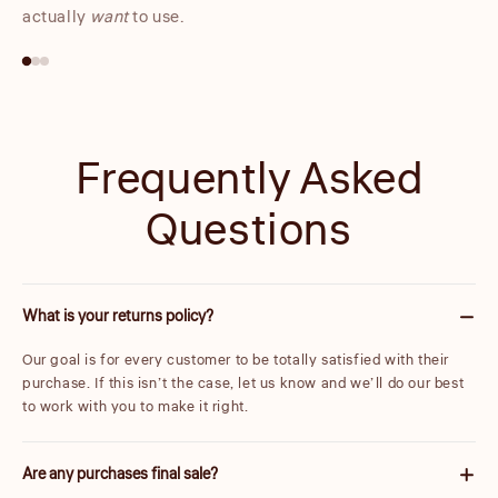
actually
want
to use.
Frequently Asked
Questions
What is your returns policy?
Our goal is for every customer to be totally satisfied with their
purchase. If this isn’t the case, let us know and we’ll do our best
to work with you to make it right.
Are any purchases final sale?