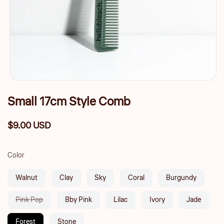
Small 17cm Style Comb
$9.00 USD
Regular
price
Color
Walnut
Clay
Sky
Coral
Burgundy
Variant
Pink Pop
Bby Pink
Lilac
Ivory
Jade
sold
out
Forest
Stone
or