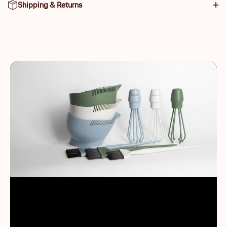
Shipping & Returns