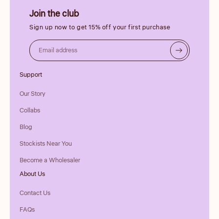
Join the club
Sign up now to get 15% off your first purchase
Email address
Support
Our Story
Collabs
Blog
Stockists Near You
Become a Wholesaler
About Us
Contact Us
FAQs