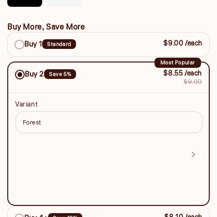
unavailable
Buy More, Save More
Buy
$9.00 /each
Buy 1
Standard
More,
Save
Most Popular
$8.55 /each
Buy 2
Save 5%
More
$9.00
Variant