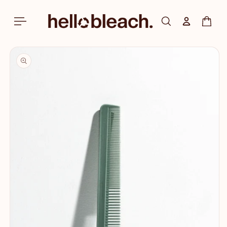
Skip to
content
Log in
Cart
Skip to
product
information