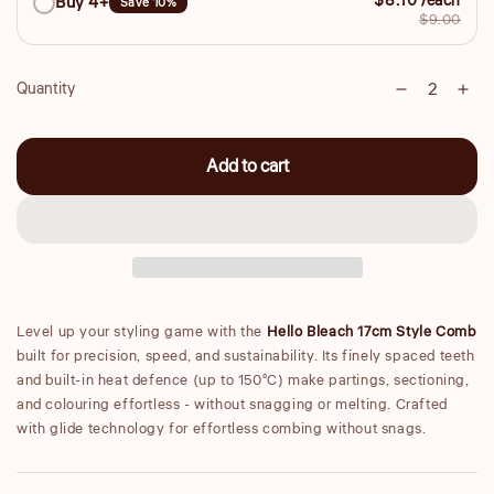
$8.10 /each
Buy 4+
Save 10%
$9.00
Quantity
Decrease
Inc
Quantity
quantity
qua
for
for
Add to cart
Small
Sma
17cm
17
Style
Sty
Comb
Co
Level up your styling game with the
Hello Bleach 17cm Style Comb
built for precision, speed, and sustainability. Its finely spaced teeth
and built-in heat defence (up to 150°C) make partings, sectioning,
and colouring effortless - without snagging or melting. Crafted
with glide technology for effortless combing without snags.