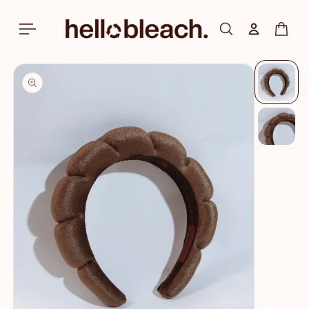
Skip to
content
Log in
Cart
Skip to
product
information