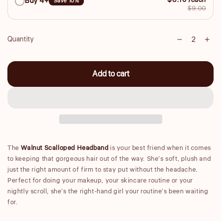
$8.10 /each
Buy 4+
Save 10%
$9.00
Quantity
Decrease
Inc
Quantity
quantity
qua
for
for
Add to cart
Scalloped
Sca
Headband
He
-
-
Walnut
Wal
The
Walnut Scalloped Headband
is your best friend when it comes
to keeping that gorgeous hair out of the way. She’s soft, plush and
just the right amount of firm to stay put without the headache.
Perfect for doing your makeup, your skincare routine or your
nightly scroll, she’s the right-hand girl your routine’s been waiting
for.