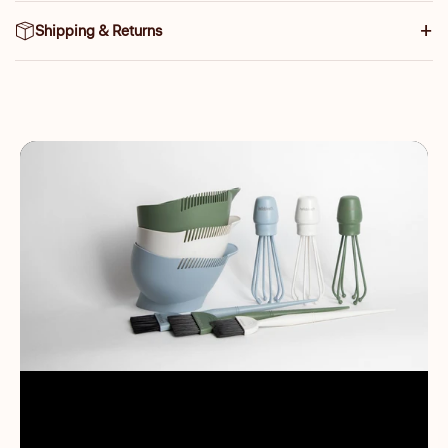
Shipping & Returns