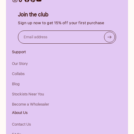
Join the club
Sign up now to get 15% off your first purchase
Email address
Support
Our Story
Collabs
Blog
Stockists Near You
Become a Wholesaler
About Us
Contact Us