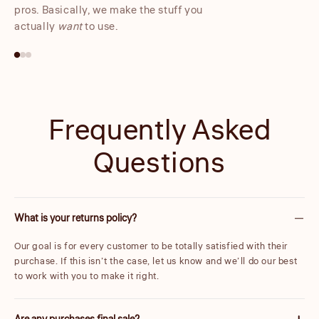
pros. Basically, we make the stuff you
actually
want
to use.
Frequently Asked
Questions
What is your returns policy?
Our goal is for every customer to be totally satisfied with their
purchase. If this isn’t the case, let us know and we’ll do our best
to work with you to make it right.