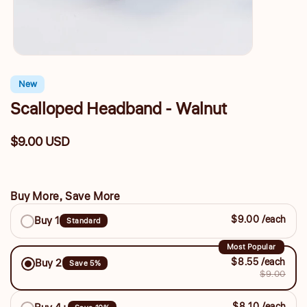
New
Scalloped Headband - Walnut
$9.00 USD
Regular
price
Buy More, Save More
Buy
$9.00 /each
Buy 1
Standard
More,
Save
Most Popular
$8.55 /each
Buy 2
Save 5%
More
$9.00