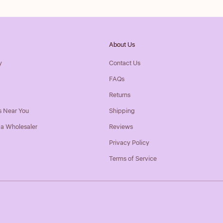
About Us
y
Contact Us
FAQs
Returns
s Near You
Shipping
a Wholesaler
Reviews
Privacy Policy
Terms of Service