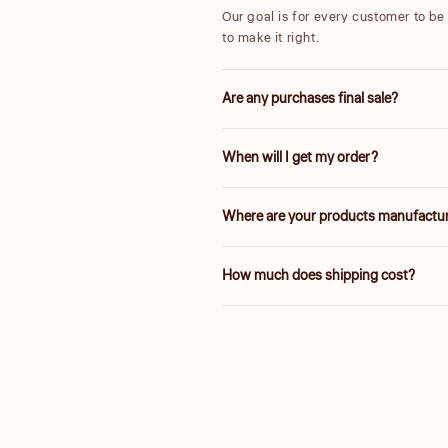
Our goal is for every customer to be t
to make it right.
Are any purchases final sale?
We are unable to accept returns on 
When will I get my order?
25% are final sale.
We will work quickly to ship your or
Where are your products manufactu
Delivery times vary depending on yo
Our products are manufactured both l
How much does shipping cost?
and a fair value.
Shipping is calculated based on your