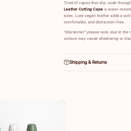
Tired of capes that slip, soak throu
Leather Cutting Cape
is water-resista
sizes. Luxe vegan leather adds a poli
comfortable, and distraction-free.
*disclaimer* please note, due to the n
colours may cause shadowing or stai
Shipping & Returns