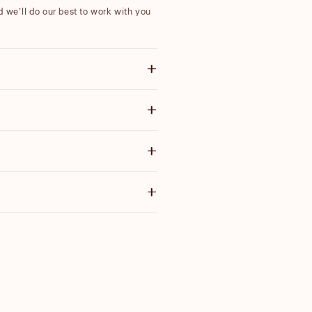
nd we’ll do our best to work with you
ote items discounted by more than
 email with further information.
ensure our products are high quality
g price before you purchase.