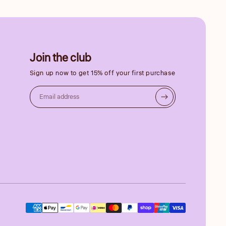
Join the club
Sign up now to get 15% off your first purchase
Email address