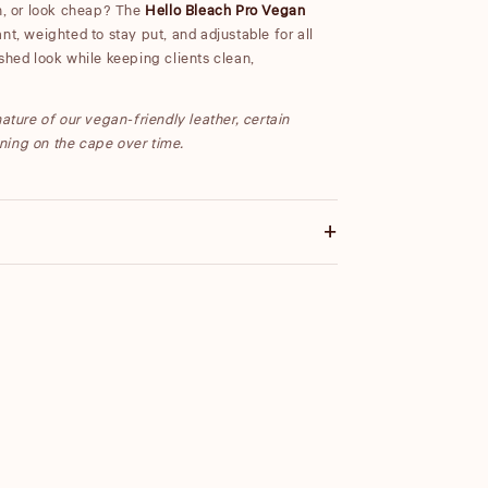
gh, or look cheap? The
Hello Bleach Pro Vegan
nt, weighted to stay put, and adjustable for all
shed look while keeping clients clean,
ature of our vegan-friendly leather, certain
ning on the cape over time.