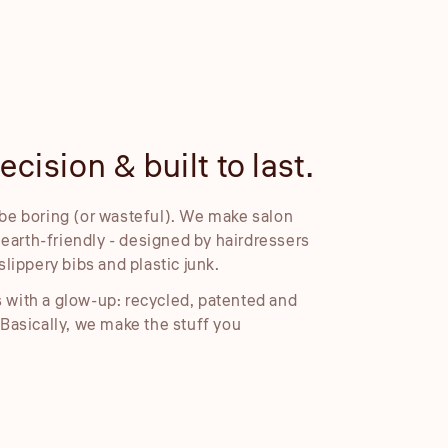
cision & built to last.
Embosse
be boring (or wasteful). We make salon
Our embossed foil
d earth-friendly - designed by hairdressers
cleaner placemen
slippery bibs and plastic junk.
 with a glow-up: recycled, patented and
 Basically, we make the stuff you