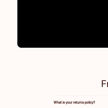
F
What is your returns policy?