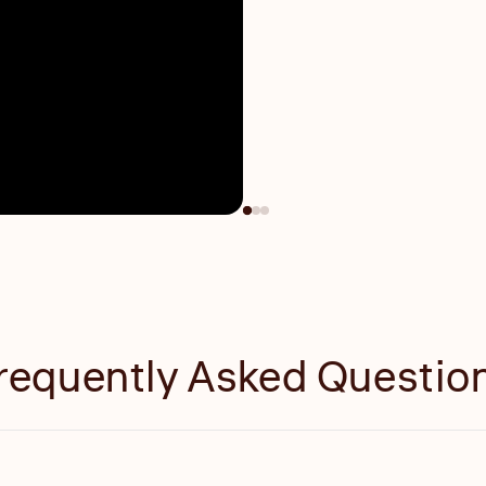
requently Asked Questio