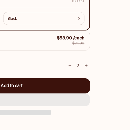
$71.00
$63.90 /each
$71.00
Decrease
Increase
quantity
quantity
for
for
Add to cart
Vegan
Vegan
Leather
Leather
Cutting
Cutting
Cape
Cape