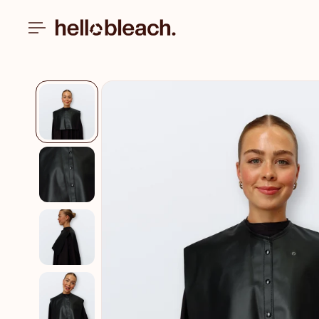
Skip to
content
Skip to
product
information