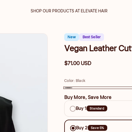
SHOP OUR PRODUCTS AT ELEVATE HAIR
New
Best Seller
Vegan Leather Cut
Regular
$71.00 USD
price
Color:
Black
Black
Buy More, Save More
Buy
Buy 1
Standard
More,
Save
Buy 2
Save 5%
More