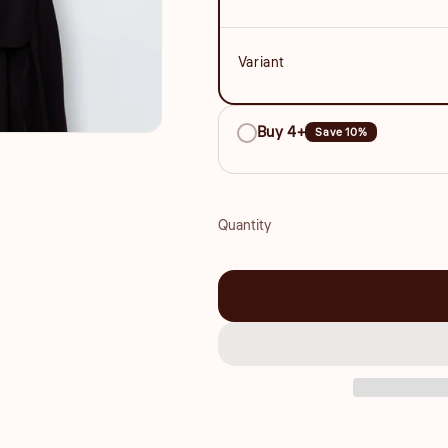
Variant
Buy 4+
Save 10%
Quantity
Quantity