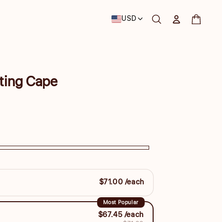
Country/region
USD
Log in
Cart
ting Cape
$71.00 /each
Most Popular
$67.45 /each