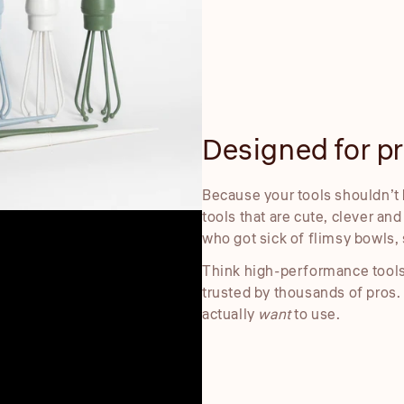
Designed for pre
Because your tools shouldn’t 
tools that are cute, clever an
who got sick of flimsy bowls, 
Think high-performance tools
trusted by thousands of pros.
actually
want
to use.