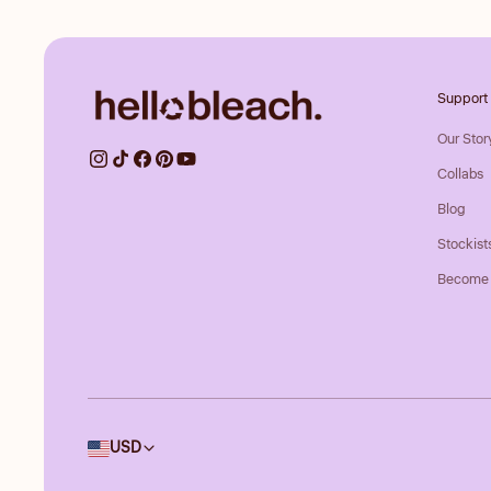
Support
Our Stor
Collabs
Blog
Stockist
Become 
Country/region
USD