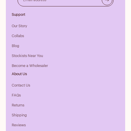
Email address
Support
Our Story
Collabs
Blog
Stockists Near You
Become a Wholesaler
About Us
Contact Us
FAQs
Returns
Shipping
Reviews