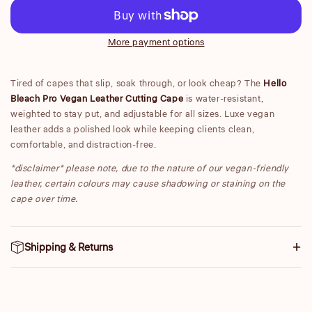
Cutting
Cut
Cape
Ca
More payment options
Tired of capes that slip, soak through, or look cheap? The
Hello
Bleach Pro Vegan Leather Cutting Cape
is water-resistant,
weighted to stay put, and adjustable for all sizes. Luxe vegan
leather adds a polished look while keeping clients clean,
comfortable, and distraction-free.
*disclaimer* please note, due to the nature of our vegan-friendly
leather, certain colours may cause shadowing or staining on the
cape over time.
Shipping & Returns