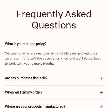
Frequently Asked
Questions
What is your returns policy?
Our goal is for every customer to be totally satisfied with their
purchase. If this isn’t the case, let us know and we’ll do our best
to work with you to make it right.
Are any purchases final sale?
We are unable to accept returns on certain items. These will be
When will I get my order?
carefully marked before purchase. Please note items discounted
by more than 25% are final sale.
We will work quickly to ship your order as soon as possible. Once
Where are your products manufactured?
your order has shipped, you will receive an email with further