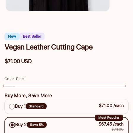
New
Best Seller
Vegan Leather Cutting Cape
$71.00 USD
Regular
price
Color:
Black
Black
Buy More, Save More
Buy
$71.00 /each
Buy 1
Standard
More,
Save
Most Popular
$67.45 /each
Buy 2
Save 5%
More
$71.00