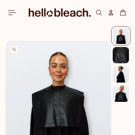
Skip to
content
Log in
Cart
Skip to
product
information