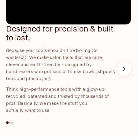
Designed for precision & built
Embo
to last.
Our embo
product,
Because your tools shouldn’t be boring (or
control w
wasteful). We make salon tools that are cute,
clever and earth-friendly - designed by
hairdressers who got sick of flimsy bowls, slippery
bibs and plastic junk.
Think high-performance tools with a glow-up:
recycled, patented and trusted by thousands of
pros. Basically, we make the stuff you
actually
want
to use.