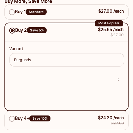
Buy More, Save More
Buy
$27.00 /each
Buy 1
Standard
More,
Save
Most Popular
$25.65 /each
Buy 2
Save 5%
More
$27.00
Variant
$24.30 /each
Buy 4+
Save 10%
$27.00