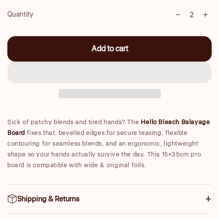
Quantity
Decrease
Inc
Quantity
quantity
qua
for
for
Add to cart
Balayage
Bal
Board
Boa
Sick of patchy blends and tired hands? The
Hello Bleach Balayage
Board
fixes that: bevelled edges for secure teasing, flexible
contouring for seamless blends, and an ergonomic, lightweight
shape so your hands actually survive the day. This 15×35cm pro
board is compatible with wide & original foils.
Shipping & Returns