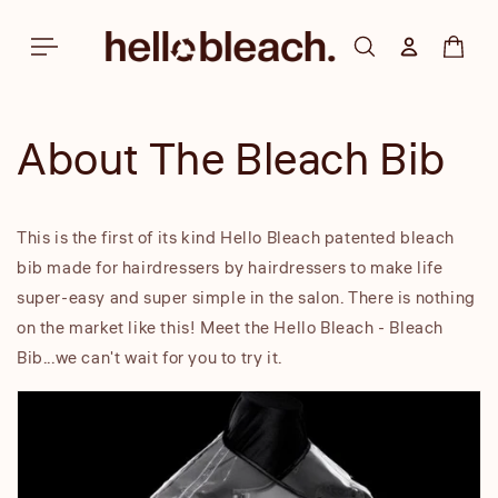
Skip to
content
Log in
Cart
About The Bleach Bib
This is the first of its kind Hello Bleach patented bleach
bib made for hairdressers by hairdressers to make life
super-easy and super simple in the salon. There is nothing
on the market like this! Meet the Hello Bleach - Bleach
Bib...we can't wait for you to try it.