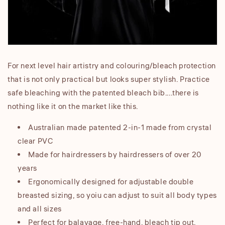
For next level hair artistry and colouring/bleach protection
that is not only practical but looks super stylish. Practice
safe bleaching with the patented bleach bib....there is
nothing like it on the market like this.
Australian made patented 2-in-1 made from crystal
clear PVC
Made for hairdressers by hairdressers of over 20
years
Ergonomically designed for adjustable double
breasted sizing, so yoiu can adjust to suit all body types
and all sizes
Perfect for balayage, free-hand, bleach tip out,