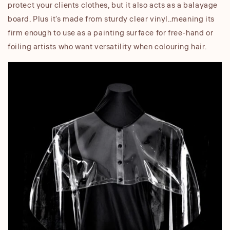
protect your clients clothes, but it also acts as a balayage
board. Plus it's made from sturdy clear vinyl..meaning its
firm enough to use as a painting surface for free-hand or
foiling artists who want versatility when colouring hair.