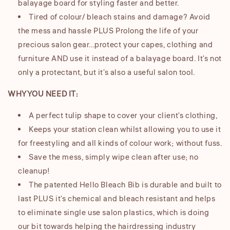
balayage board for styling faster and better.
Tired of colour/ bleach stains and damage? Avoid
the mess and hassle PLUS Prolong the life of your
precious salon gear...protect your capes, clothing and
furniture AND use it instead of a balayage board. It's not
only a protectant, but it's also a useful salon tool.
WHY YOU NEED IT:
A perfect tulip shape to cover your client's clothing,
Keeps your station clean whilst allowing you to use it
for freestyling and all kinds of colour work; without fuss.
Save the mess, simply wipe clean after use; no
cleanup!
The patented Hello Bleach Bib is durable and built to
last PLUS it's chemical and bleach resistant and helps
to eliminate single use salon plastics, which is doing
our bit towards helping the hairdressing industry