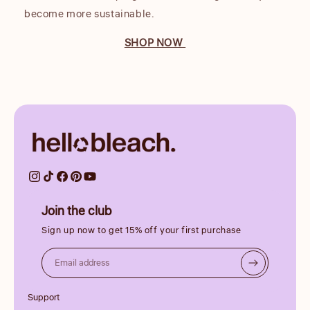
become more sustainable.
SHOP NOW
Join the club
Sign up now to get 15% off your first purchase
Email address
Support