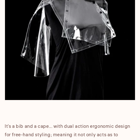
It's a bib and a cape... with dual action ergonomic design
for free-hand styling; meaning it not only acts as to