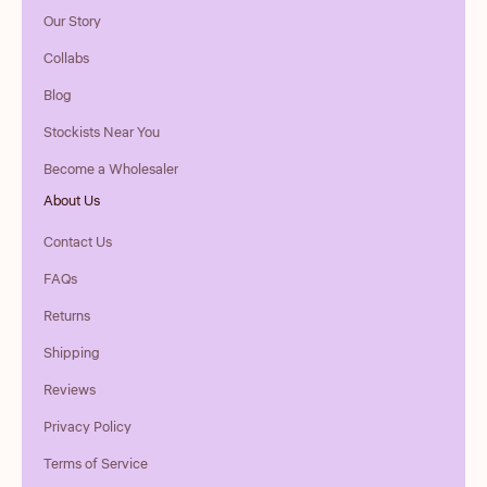
Our Story
Collabs
Blog
Stockists Near You
Become a Wholesaler
About Us
Contact Us
FAQs
Returns
Shipping
Reviews
Privacy Policy
Terms of Service