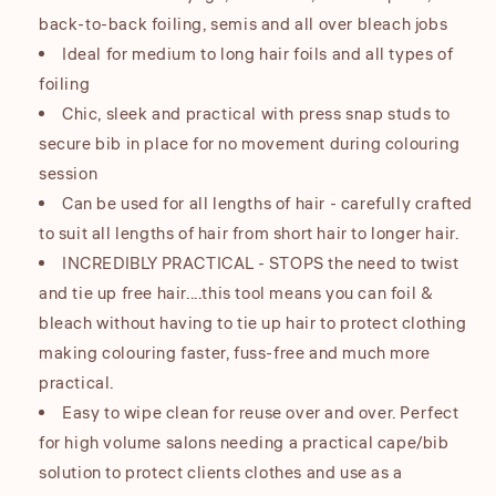
back-to-back foiling, semis and all over bleach jobs
Ideal for medium to long hair foils and all types of
foiling
Chic, sleek and practical with press snap studs to
secure bib in place for no movement during colouring
session
Can be used for all lengths of hair - carefully crafted
to suit all lengths of hair from short hair to longer hair.
INCREDIBLY PRACTICAL - STOPS the need to twist
and tie up free hair....this tool means you can foil &
bleach without having to tie up hair to protect clothing
making colouring faster, fuss-free and much more
practical.
Easy to wipe clean for reuse over and over. Perfect
for high volume salons needing a practical cape/bib
solution to protect clients clothes and use as a