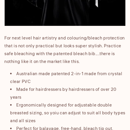
For next level hair artistry and colouring/bleach protection
that is not only practical but looks super stylish. Practice
safe bleaching with the patented bleach bib....there is
nothing like it on the market like this.
Australian made patented 2-in-1 made from crystal
clear PVC
Made for hairdressers by hairdressers of over 20
years
Ergonomically designed for adjustable double
breasted sizing, so yoiu can adjust to suit all body types
and all sizes
Perfect for balayage, free-hand, bleach tip out,