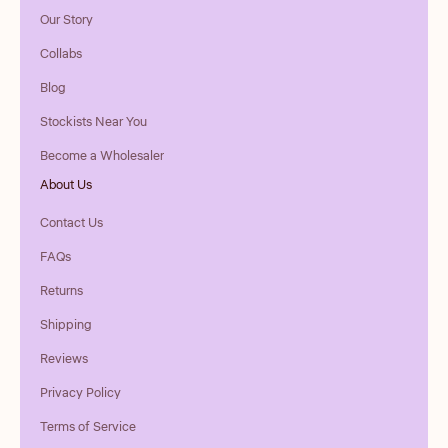
Our Story
Collabs
Blog
Stockists Near You
Become a Wholesaler
About Us
Contact Us
FAQs
Returns
Shipping
Reviews
Privacy Policy
Terms of Service