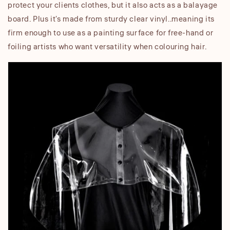
protect your clients clothes, but it also acts as a balayage
board. Plus it's made from sturdy clear vinyl..meaning its
firm enough to use as a painting surface for free-hand or
foiling artists who want versatility when colouring hair.