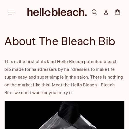
Skip to
content
Log in
Cart
About The Bleach Bib
This is the first of its kind Hello Bleach patented bleach
bib made for hairdressers by hairdressers to make life
super-easy and super simple in the salon. There is nothing
on the market like this! Meet the Hello Bleach - Bleach
Bib...we can't wait for you to try it.