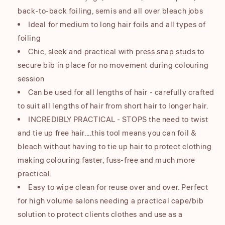
back-to-back foiling, semis and all over bleach jobs
Ideal for medium to long hair foils and all types of
foiling
Chic, sleek and practical with press snap studs to
secure bib in place for no movement during colouring
session
Can be used for all lengths of hair - carefully crafted
to suit all lengths of hair from short hair to longer hair.
INCREDIBLY PRACTICAL - STOPS the need to twist
and tie up free hair....this tool means you can foil &
bleach without having to tie up hair to protect clothing
making colouring faster, fuss-free and much more
practical.
Easy to wipe clean for reuse over and over. Perfect
for high volume salons needing a practical cape/bib
solution to protect clients clothes and use as a