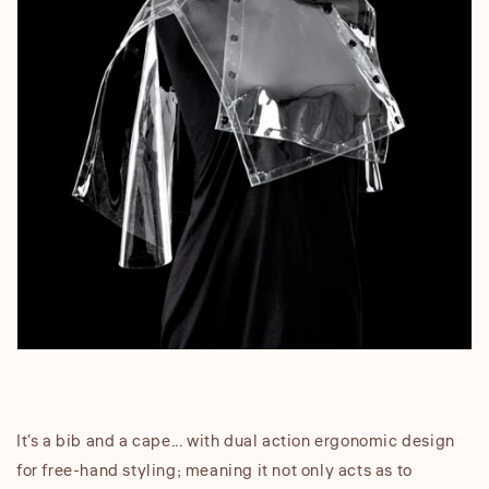
It's a bib and a cape... with dual action ergonomic design
for free-hand styling; meaning it not only acts as to