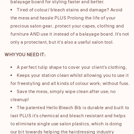
balayage board for styling faster and better.
Tired of colour/ bleach stains and damage? Avoid
the mess and hassle PLUS Prolong the life of your
precious salon gear...protect your capes, clothing and
furniture AND use it instead of a balayage board. It's not
only a protectant, but it's also a useful salon tool.
WHY YOU NEED IT:
A perfect tulip shape to cover your client's clothing,
Keeps your station clean whilst allowing you to use it
for freestyling and all kinds of colour work; without fuss.
Save the mess, simply wipe clean after use; no
cleanup!
The patented Hello Bleach Bib is durable and built to
last PLUS it's chemical and bleach resistant and helps
to eliminate single use salon plastics, which is doing
our bit towards helping the hairdressing industry