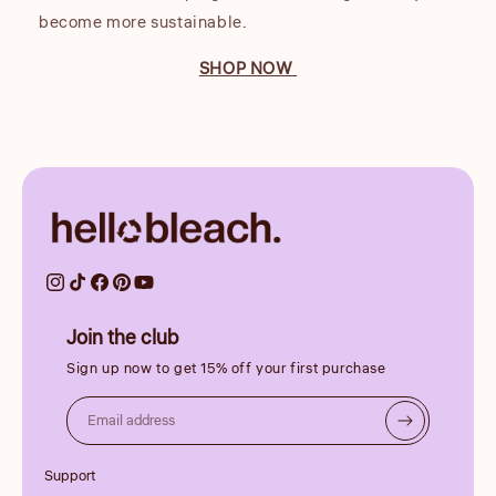
become more sustainable.
SHOP NOW
Join the club
Sign up now to get 15% off your first purchase
Email address
Support