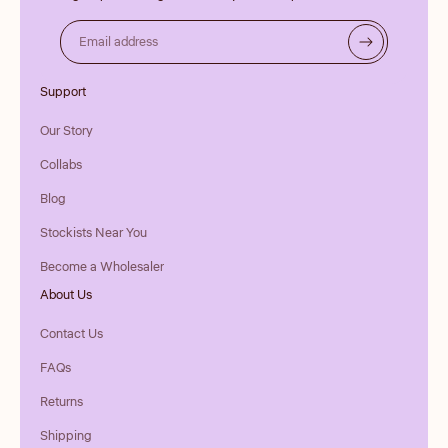
Email address
Support
Our Story
Collabs
Blog
Stockists Near You
Become a Wholesaler
About Us
Contact Us
FAQs
Returns
Shipping