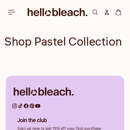
Skip to
content
Log in
Cart
Shop Pastel Collection
Join the club
Sign up now to get 15% off your first purchase