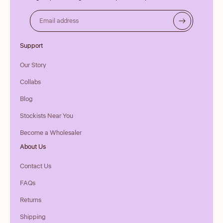
Email address
Support
Our Story
Collabs
Blog
Stockists Near You
Become a Wholesaler
About Us
Contact Us
FAQs
Returns
Shipping