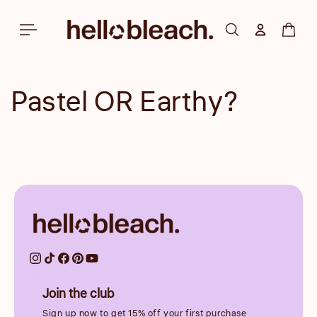
Skip to
content
Log in
Cart
Pastel OR Earthy?
Join the club
Sign up now to get 15% off your first purchase