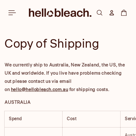
Skip to
content
Log in
Cart
Copy of Shipping
We currently ship to Australia, New Zealand, the US, the
UK and worldwide. If you live have problems checking
out please contact us via email
on
hello@hellobleach.com.au
for shipping costs.
AUSTRALIA
Spend
Cost
Servi
Austr