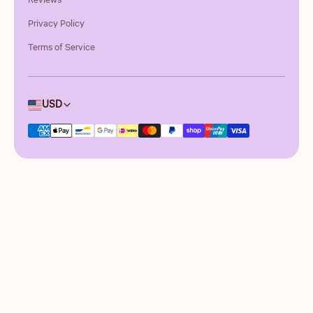
Reviews
Privacy Policy
Terms of Service
Country/region
USD