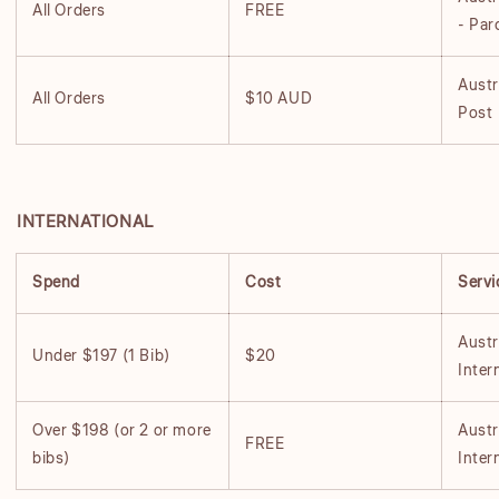
All Orders
FREE
- Par
Austr
All Orders
$10 AUD
Post
INTERNATIONAL
Spend
Cost
Servi
Austr
Under $197 (1 Bib)
$20
Inter
Over $198 (or 2 or more
Austr
FREE
bibs)
Inter