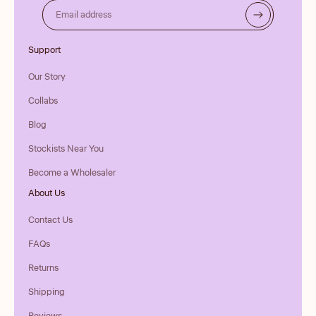
Email address
Support
Our Story
Collabs
Blog
Stockists Near You
Become a Wholesaler
About Us
Contact Us
FAQs
Returns
Shipping