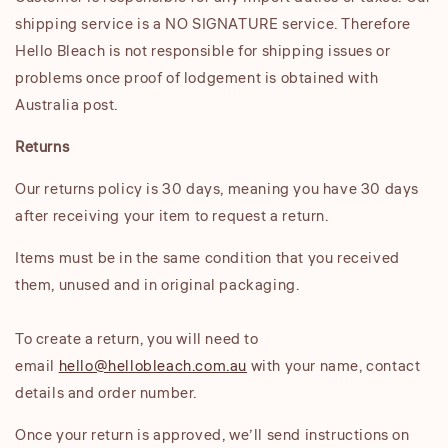
shipping service is a NO SIGNATURE service. Therefore
Hello Bleach is not responsible for shipping issues or
problems once proof of lodgement is obtained with
Australia post.
Returns
Our returns policy is 30 days, meaning you have 30 days
after receiving your item to request a return.
Items must be in the same condition that you received
them, unused and in original packaging.
To create a return, you will need to
email
hello@hellobleach.com.au
with your name, contact
details and order number.
Once your return is approved, we’ll send instructions on