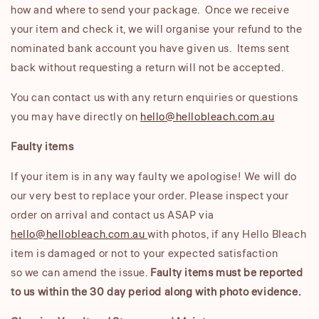
how and where to send your package. Once we receive
your item and check it, we will organise your refund to the
nominated bank account you have given us. Items sent
back without requesting a return will not be accepted.
You can contact us with any return enquiries or questions
you may have directly on
hello@hellobleach.com.au
Faulty items
If your item is in any way faulty we apologise! We will do
our very best to replace your order. Please inspect your
order on arrival and contact us ASAP via
hello@hellobleach.com.au
with photos, if any Hello Bleach
item is damaged or not to your expected satisfaction
so we can amend the issue.
Faulty items must be reported
to us within the 30 day period along with photo evidence.