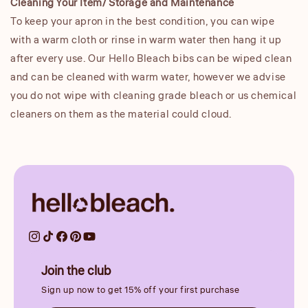
Cleaning Your Item/ Storage and Maintenance
To keep your apron in the best condition, you can wipe
with a warm cloth or rinse in warm water then hang it up
after every use. Our Hello Bleach bibs can be wiped clean
and can be cleaned with warm water, however we advise
you do not wipe with cleaning grade bleach or us chemical
cleaners on them as the material could cloud.
Join the club
Sign up now to get 15% off your first purchase