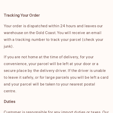
Tracking Your Order
Your order is dispatched within 24 hours and leaves our
warehouse on the Gold Coast. You will receive an email
with a tracking number to track your parcel (check your
junk).
If you are not home at the time of delivery, for your
convenience, your parcel will be left at your door or a
secure place by the delivery driver. If the driver is unable
to leave it safely, or for large parcels you will be left a card
and your parcel will be taken to your nearest postal
centre.
Duties
Customer is responsible for any import duties or taxes. Our