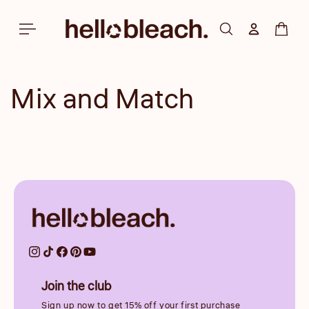
Skip to
content
Log in
Cart
Mix and Match
Join the club
Sign up now to get 15% off your first purchase