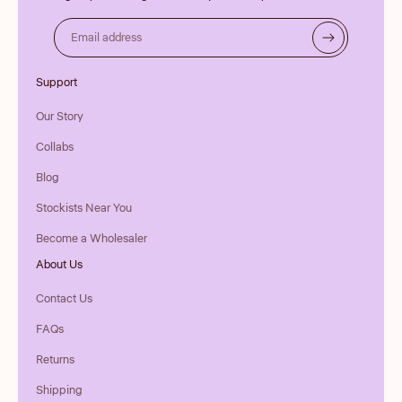
Email address
Support
Our Story
Collabs
Blog
Stockists Near You
Become a Wholesaler
About Us
Contact Us
FAQs
Returns
Shipping