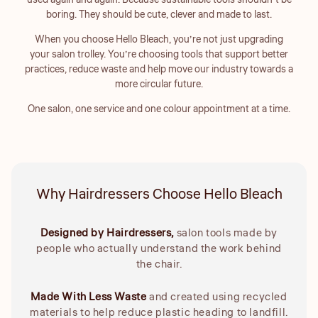
used again and again. Because sustainable tools shouldn’t be
boring. They should be cute, clever and made to last.
When you choose Hello Bleach, you’re not just upgrading
your salon trolley. You’re choosing tools that support better
practices, reduce waste and help move our industry towards a
more circular future.
One salon, one service and one colour appointment at a time.
Why Hairdressers Choose Hello Bleach
Designed by Hairdressers,
salon tools made by
people who actually understand the work behind
the chair.
Made With Less Waste
and created using recycled
materials to help reduce plastic heading to landfill.