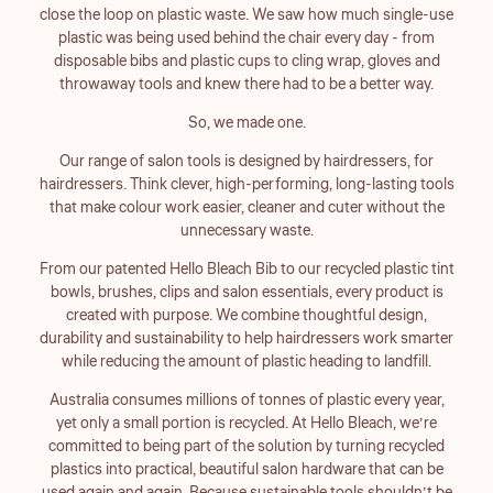
close the loop on plastic waste. We saw how much single-use
plastic was being used behind the chair every day - from
disposable bibs and plastic cups to cling wrap, gloves and
throwaway tools and knew there had to be a better way.
So, we made one.
Our range of salon tools is designed by hairdressers, for
hairdressers. Think clever, high-performing, long-lasting tools
that make colour work easier, cleaner and cuter without the
unnecessary waste.
From our patented Hello Bleach Bib to our recycled plastic tint
bowls, brushes, clips and salon essentials, every product is
created with purpose. We combine thoughtful design,
durability and sustainability to help hairdressers work smarter
while reducing the amount of plastic heading to landfill.
Australia consumes millions of tonnes of plastic every year,
yet only a small portion is recycled. At Hello Bleach, we’re
committed to being part of the solution by turning recycled
plastics into practical, beautiful salon hardware that can be