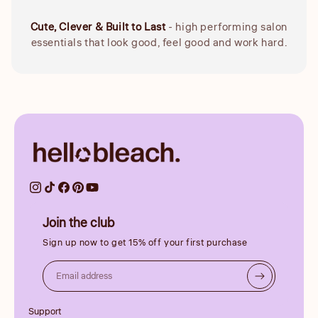
Cute, Clever & Built to Last
- high performing salon
essentials that look good, feel good and work hard.
Join the club
Sign up now to get 15% off your first purchase
Email address
Support