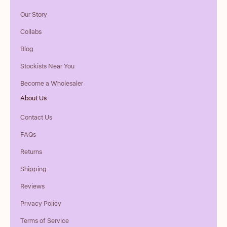
Our Story
Collabs
Blog
Stockists Near You
Become a Wholesaler
About Us
Contact Us
FAQs
Returns
Shipping
Reviews
Privacy Policy
Terms of Service