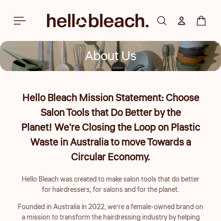
Skip to
content
Log in
Cart
About Us
Hello Bleach Mission Statement: Choose
Salon Tools that Do Better by the
Planet! We're Closing the Loop on Plastic
Waste in Australia to move Towards a
Circular Economy.
Hello Bleach was created to make salon tools that do better
for hairdressers, for salons and for the planet.
Founded in Australia in 2022, we’re a female-owned brand on
a mission to transform the hairdressing industry by helping