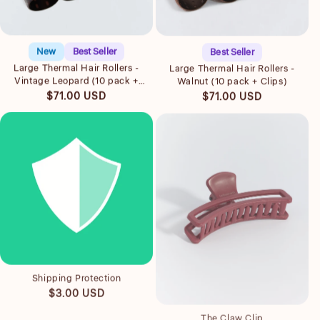
Quick view
Quick view
New
Best Seller
Best Seller
Large Thermal Hair Rollers -
Large Thermal Hair Rollers -
Vintage Leopard (10 pack +
Walnut (10 pack + Clips)
Clips)
Regular
Regular
$71.00 USD
$71.00 USD
price
price
Quick view
Shipping Protection
Quick view
Regular
$3.00 USD
price
The Claw Clip