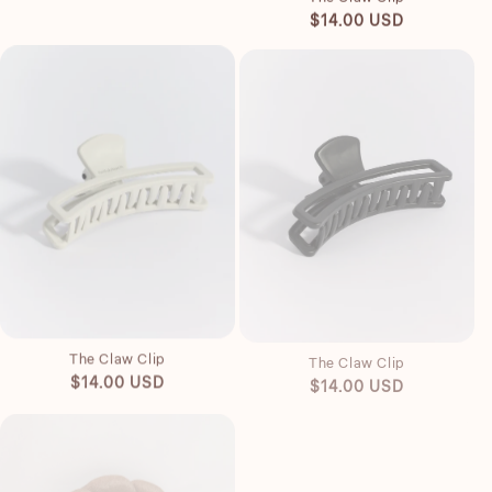
Regular
$14.00 USD
price
Quick view
Quick view
The Claw Clip
The Claw Clip
Regular
Regular
$14.00 USD
$14.00 USD
price
price