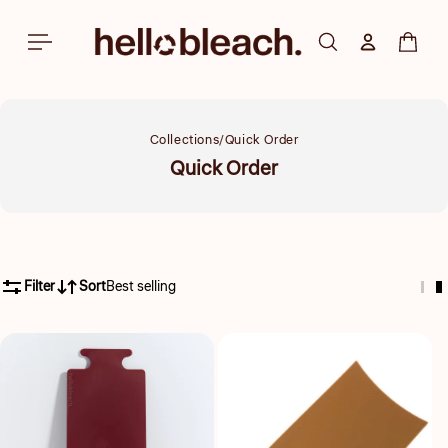
Skip to
content
Log in
Cart
Collections
Quick Order
Collection:
Quick Order
Filter
Sort
Best selling