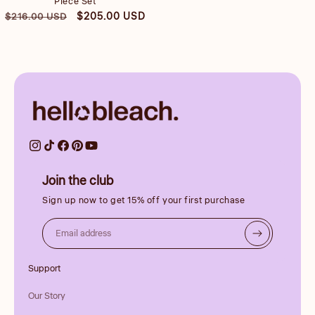
Piece Set
Regular
Sale
$205.00 USD
$216.00 USD
price
price
Join the club
Sign up now to get 15% off your first purchase
Email address
Support
Our Story