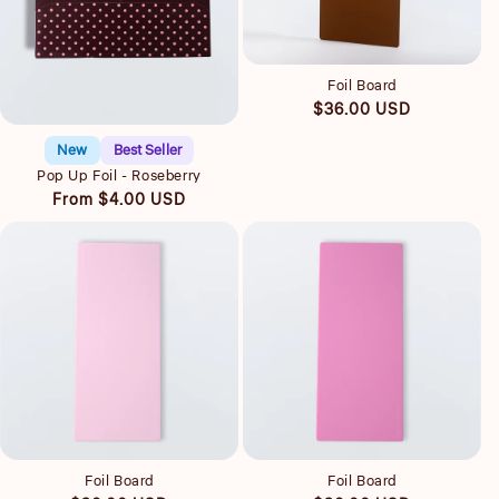
Quick view
Foil Board
Quick view
Regular
$36.00 USD
price
New
Best Seller
Pop Up Foil - Roseberry
Regular
From $4.00 USD
price
Quick view
Quick view
Foil Board
Foil Board