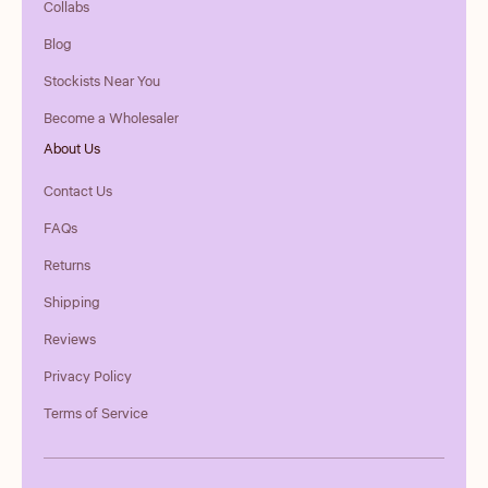
Collabs
Blog
Stockists Near You
Become a Wholesaler
About Us
Contact Us
FAQs
Returns
Shipping
Reviews
Privacy Policy
Terms of Service