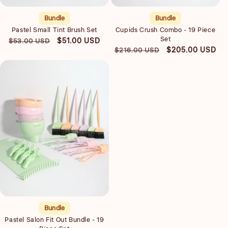
Bundle
Bundle
Pastel Small Tint Brush Set
Cupids Crush Combo - 19 Piece
Set
Regular
Sale
$51.00 USD
$53.00 USD
Regular
Sale
$205.00 USD
$216.00 USD
price
price
price
price
Quick view
Bundle
Pastel Salon Fit Out Bundle - 19