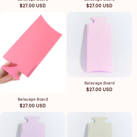
Regular
Regular
$27.00 USD
$27.00 USD
price
price
Quick view
Balayage Board
Quick view
Regular
$27.00 USD
price
Balayage Board
Regular
$27.00 USD
price