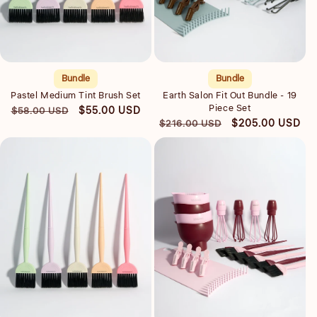
Quick view
Quick view
Bundle
Bundle
Pastel Medium Tint Brush Set
Earth Salon Fit Out Bundle - 19
Piece Set
Regular
Sale
$55.00 USD
$58.00 USD
Regular
Sale
$205.00 USD
$216.00 USD
price
price
price
price
Quick view
Quick view