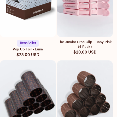
Quick view
Quick view
The Jumbo Croc Clip - Baby Pink
Best Seller
(4 Pack)
Pop Up Foil - Luna
Regular
$20.00 USD
Regular
$23.00 USD
price
price