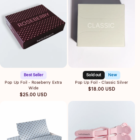
Quick view
Quick view
Best Seller
Sold out
New
Pop Up Foil - Roseberry Extra
Pop Up Foil - Classic Silver
Wide
Regular
$18.00 USD
Regular
$25.00 USD
price
price