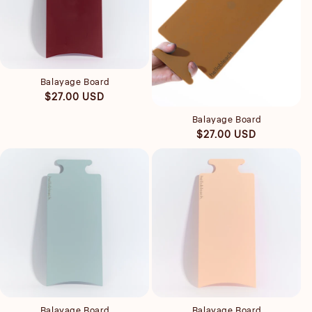
Quick view
Balayage Board
Quick view
Regular
$27.00 USD
price
Balayage Board
Regular
$27.00 USD
price
Quick view
Quick view
Balayage Board
Balayage Board