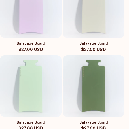
Quick view
Quick view
Balayage Board
Balayage Board
Regular
Regular
$27.00 USD
$27.00 USD
price
price
Quick view
Quick view
Balayage Board
Balayage Board
Regular
Regular
$27.00 USD
$27.00 USD