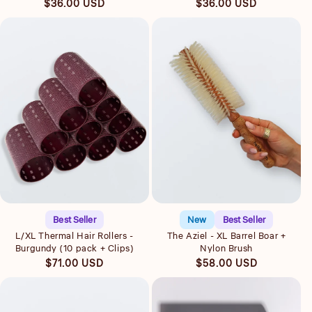
Regular
Regular
$36.00 USD
$36.00 USD
price
price
Quick view
Quick view
Best Seller
New
Best Seller
L/XL Thermal Hair Rollers -
The Aziel - XL Barrel Boar +
Burgundy (10 pack + Clips)
Nylon Brush
Regular
Regular
$71.00 USD
$58.00 USD
price
price