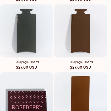
price
price
Quick view
Quick view
Balayage Board
Balayage Board
Regular
Regular
$27.00 USD
$27.00 USD
price
price