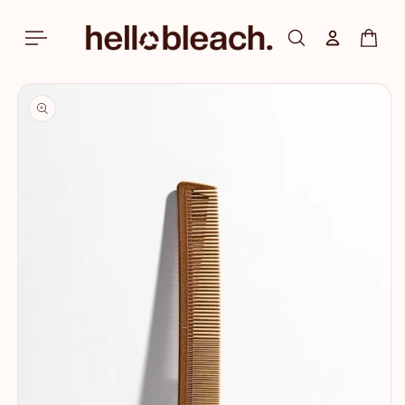
Skip to
content
Log in
Cart
Skip to
product
information