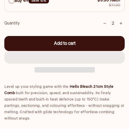
$9.90 /each
Buy 4+
Save 10%
$11.00
Quantity
Decrease
Inc
Quantity
quantity
qua
for
for
Add to cart
Large
Lar
21cm
21
Styling
Sty
Comb
Co
Level up your styling game with the
Hello Bleach 21cm Style
Comb
built for precision, speed, and sustainability. Its finely
spaced teeth and built-in heat defence (up to 150°C) make
partings, sectioning, and colouring effortless - without snagging or
melting. Crafted with glide technology for effortless combing
without snags.