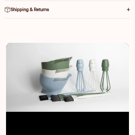
Shipping & Returns