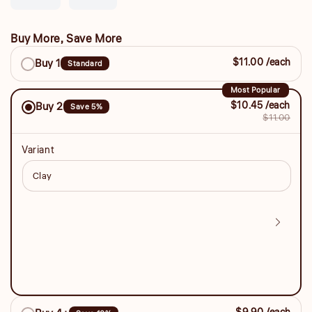
sold
sold
unavailable
unavailable
unavailable
out
out
or
or
Buy More, Save More
unavailable
unavailable
Buy
$11.00 /each
Buy 1
Standard
More,
Save
Most Popular
$10.45 /each
Buy 2
Save 5%
More
$11.00
Variant