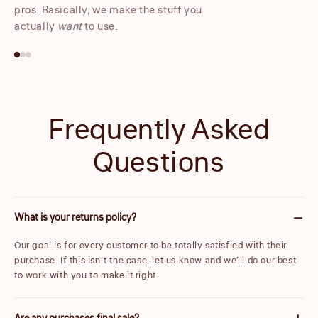
pros. Basically, we make the stuff you
actually
want
to use.
Frequently Asked
Questions
What is your returns policy?
Our goal is for every customer to be totally satisfied with their
purchase. If this isn’t the case, let us know and we’ll do our best
to work with you to make it right.