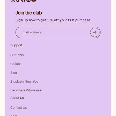
Join the club
Sign up now to get 15% off your first purchase
Email address
Support
Our Story
Collabs
Blog
Stockists Near You
Become a Wholesaler
About Us
Contact Us