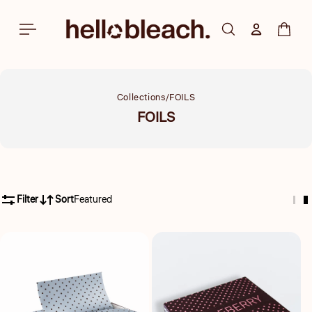
Skip to
content
Log in
Cart
Collections
FOILS
Collection:
FOILS
Filter
Sort
Featured