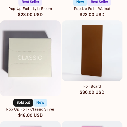
Best Seller
New
Best Seller
Pop Up Foil - Lyla Bloom
Pop Up Foil - Walnut
Regular
Regular
$23.00 USD
$23.00 USD
price
price
Quick view
Foil Board
Quick view
Regular
$36.00 USD
price
Sold out
New
Pop Up Foil - Classic Silver
Regular
$18.00 USD
price