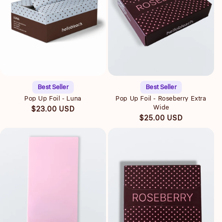
Quick view
Quick view
Best Seller
Best Seller
Pop Up Foil - Luna
Pop Up Foil - Roseberry Extra
Wide
Regular
$23.00 USD
Regular
$25.00 USD
price
price