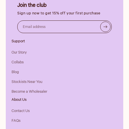
Join the club
Sign up now to get 15% off your first purchase
Email address
Support
Our Story
Collabs
Blog
Stockists Near You
Become a Wholesaler
About Us
Contact Us
FAQs