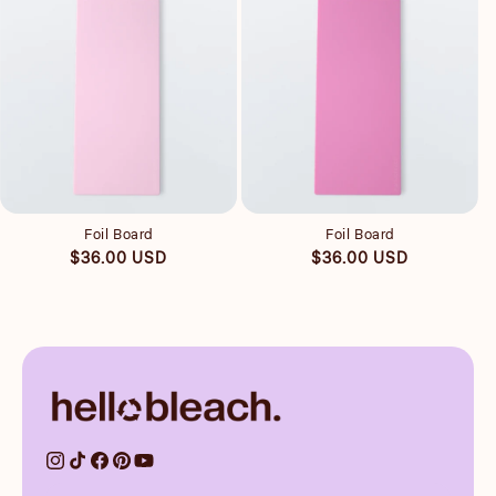
Quick view
Quick view
Foil Board
Foil Board
Regular
Regular
$36.00 USD
$36.00 USD
price
price