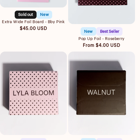
Quick view
Sold out
New
Quick view
Extra Wide Foil Board - Bby Pink
Regular
$45.00 USD
New
Best Seller
price
Pop Up Foil - Roseberry
Regular
From $4.00 USD
price
Quick view
Quick view