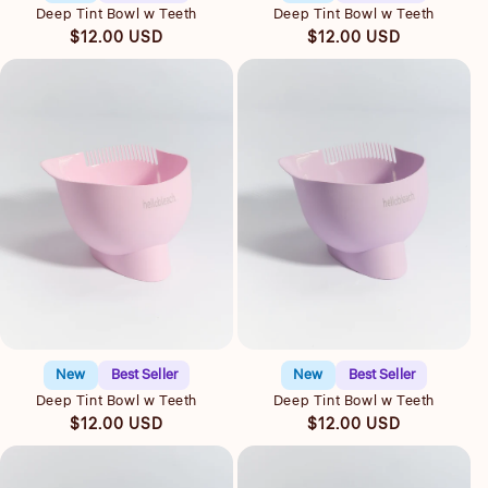
Deep Tint Bowl w Teeth
Deep Tint Bowl w Teeth
Regular
Regular
$12.00 USD
$12.00 USD
price
price
Quick view
Quick view
New
Best Seller
New
Best Seller
Deep Tint Bowl w Teeth
Deep Tint Bowl w Teeth
Regular
Regular
$12.00 USD
$12.00 USD
price
price