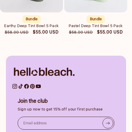
Quick view
Quick view
Bundle
Bundle
Earthy Deep Tint Bowl 5 Pack
Pastel Deep Tint Bowl 5 Pack
Regular
Sale
Regular
Sale
$55.00 USD
$55.00 USD
$58.00 USD
$58.00 USD
price
price
price
price
Join the club
Sign up now to get 15% off your first purchase
Email address