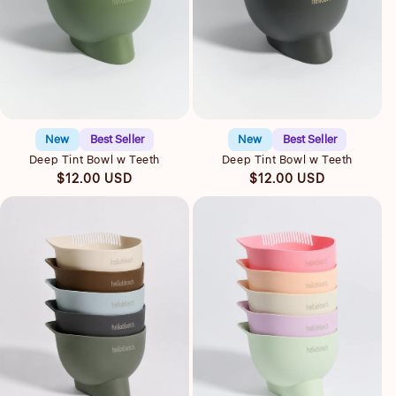
Quick view
Quick view
New
Best Seller
New
Best Seller
Deep Tint Bowl w Teeth
Deep Tint Bowl w Teeth
Regular
Regular
$12.00 USD
$12.00 USD
price
price