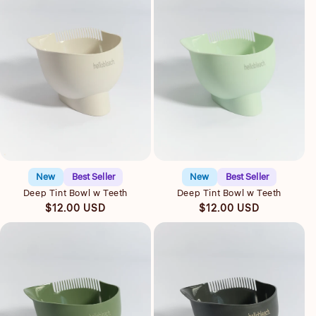
Quick view
Quick view
New
Best Seller
New
Best Seller
Deep Tint Bowl w Teeth
Deep Tint Bowl w Teeth
Regular
Regular
$12.00 USD
$12.00 USD
price
price