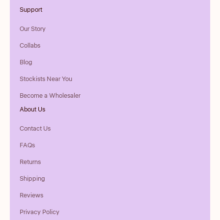
Support
Our Story
Collabs
Blog
Stockists Near You
Become a Wholesaler
About Us
Contact Us
FAQs
Returns
Shipping
Reviews
Privacy Policy