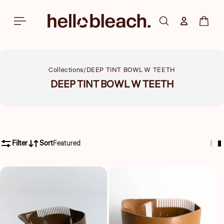
Skip to
content
Log in
Cart
Collections
DEEP TINT BOWL W TEETH
Collection:
DEEP TINT BOWL W TEETH
Filter
Sort
Featured