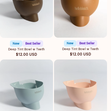
Quick view
Quick view
New
Best Seller
New
Best Seller
Deep Tint Bowl w Teeth
Deep Tint Bowl w Teeth
Regular
Regular
$12.00 USD
$12.00 USD
price
price