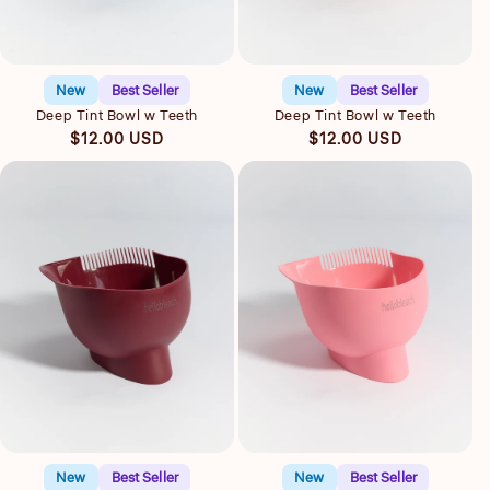
Quick view
Quick view
New
Best Seller
New
Best Seller
Deep Tint Bowl w Teeth
Deep Tint Bowl w Teeth
Regular
Regular
$12.00 USD
$12.00 USD
price
price
Quick view
Quick view
New
Best Seller
New
Best Seller