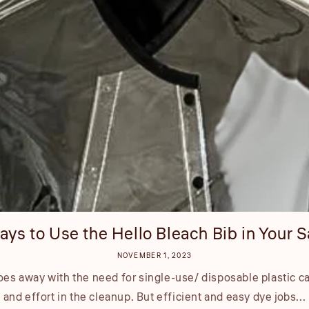
ays to Use the Hello Bleach Bib in Your S
NOVEMBER 1, 2023
es away with the need for single-use/ disposable plastic c
and effort in the cleanup. But efficient and easy dye jobs...