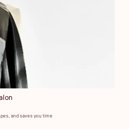
alon
apes, and saves you time