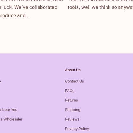
n luck. We’ve collaborated
tools, well we think so anyway.
produce and...
About Us
y
Contact Us
FAQs
Returns
s Near You
Shipping
a Wholesaler
Reviews
Privacy Policy