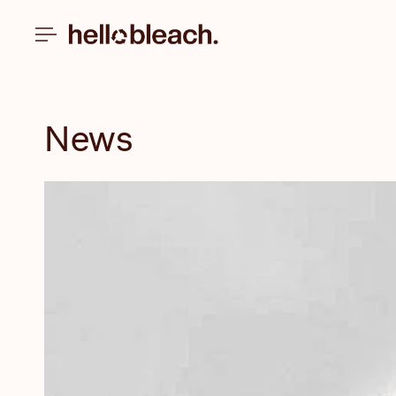
Skip to
content
News