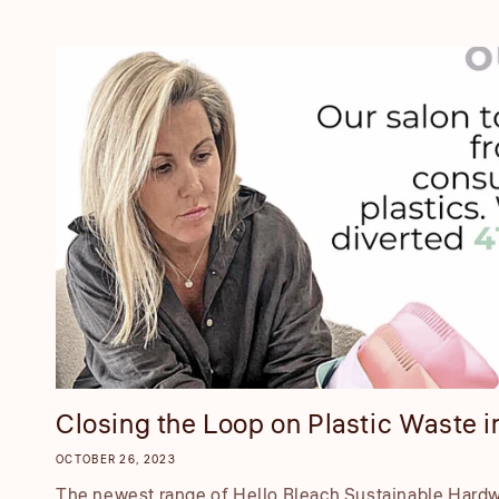
Closing the Loop on Plastic Waste in
OCTOBER 26, 2023
The newest range of Hello Bleach Sustainable Hardwa