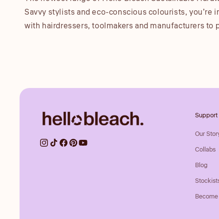
Savvy stylists and eco-conscious colourists, you’re i
with hairdressers, toolmakers and manufacturers to 
Support
Our Stor
Collabs
Blog
Stockist
Become 