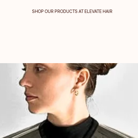
SHOP OUR PRODUCTS AT ELEVATE HAIR