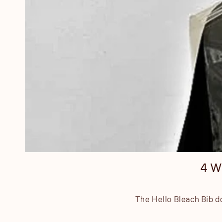
4 W
The Hello Bleach Bib do