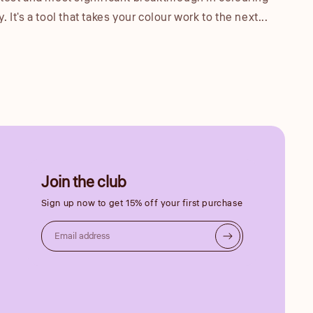
 It's a tool that takes your colour work to the next...
Join the club
Sign up now to get 15% off your first purchase
Email address