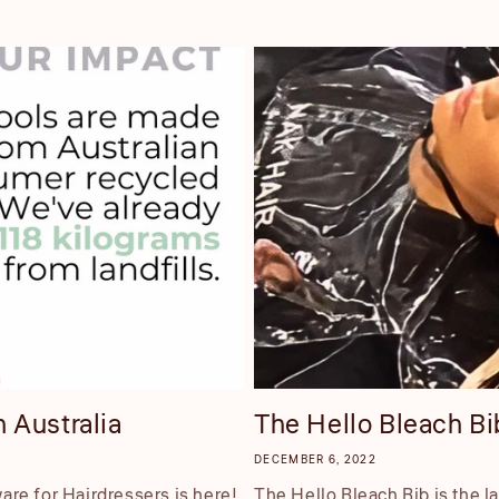
 Australia
The Hello Bleach Bib
DECEMBER 6, 2022
re for Hairdressers is here!
The Hello Bleach Bib is the l