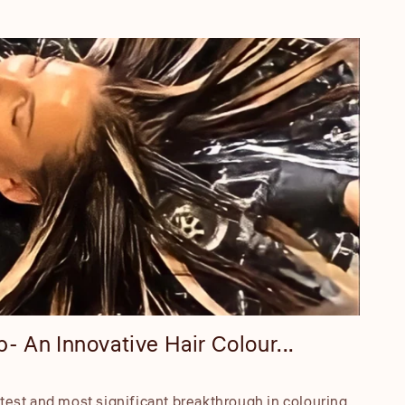
- An Innovative Hair Colour...
atest and most significant breakthrough in colouring